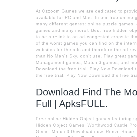
At Ozzoom Games we are dedicated to provid
available for PC and Mac. In our free online
many different genres: online puzzle games,
games and many more!. Best free hidden objec
to be a relink to an ad-congested crapsite tha
of the worst games you can find on the intern
websites for the ads and therefore the ad rev
than No Man's Sky. don't use. Play great g
Management games, Match 3 games, and more
Download the free trial. Play Now Download 
the free trial. Play Now Download the free tri
Download Find The Mo
Full | ApksFULL.
Free online Hidden Object games featuring sp
Hidden Object Games. Worthwood Castle Pro
Gems. Match 3 Download now. Renzo Racer. 