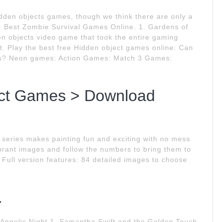
dden objects games, though we think there are only a
e: Best Zombie Survival Games Online. 1. Gardens of
en objects video game that took the entire gaming
t. Play the best free Hidden object games online: Can
ames? Neon games: Action Games: Match 3 Games:
ect Games > Download
t series makes painting fun and exciting with no mess
ibrant images and follow the numbers to bring them to
Full version features: 84 detailed images to choose
.
 Angelic Night 1. Samantha Swift and the Golden Touch