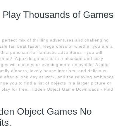
- Play Thousands of Games
perfect mix of thrilling adventures and challenging
zzle fan beat faster! Regardless of whether you are a
th a penchant for fantastic adventures - you will
with us!. A puzzle game set in a pleasant and cozy
ges will make your evening more enjoyable. A good
mily dinners, lovely house interiors, and delicious
d after a long day at work, and the relaxing ambiance
ge you to find a list of objects in a larger picture or
 play for free. Hidden Object Game Downloads - Find
dden Object Games No
ts.