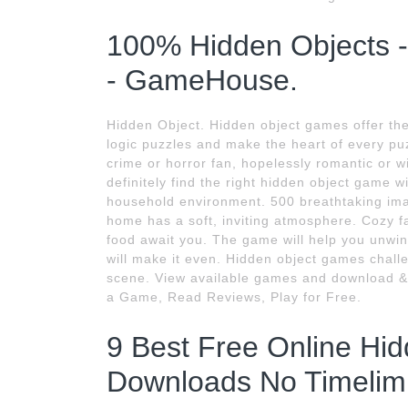
100% Hidden Objects 
- GameHouse.
Hidden Object. Hidden object games offer the 
logic puzzles and make the heart of every pu
crime or horror fan, hopelessly romantic or wi
definitely find the right hidden object game 
household environment. 500 breathtaking ima
home has a soft, inviting atmosphere. Cozy fa
food await you. The game will help you unwin
will make it even. Hidden object games challen
scene. View available games and download &
a Game, Read Reviews, Play for Free.
9 Best Free Online Hi
Downloads No Timelimi