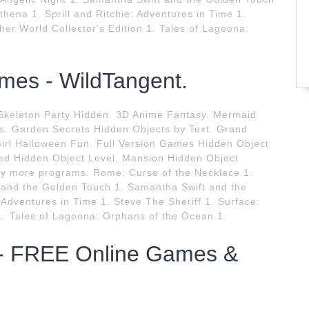
hena 1. Sprill and Ritchie: Adventures in Time 1.
her World Collector's Edition 1. Tales of Lagoona:
mes - WildTangent.
. Skeleton Party Hidden. 3D Anime Fantasy. Mermaid
. Garden Secrets Hidden Objects by Text. Grand
irl Halloween Fun. Full Version Games Hidden Object
ed Hidden Object Level, Mansion Hidden Object
 more programs. Rome: Curse of the Necklace 1.
t and the Golden Touch 1. Samantha Swift and the
 Adventures in Time 1. Steve The Sheriff 1. Surface:
 1. Tales of Lagoona: Orphans of the Ocean 1.
- FREE Online Games &