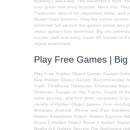
Mystery Case Files: The Revenant's Hunt. Play 
your great new shop location. More info. Play 
Treasures, search for requested items, and se
Seven Seas Solitaire. Play the online versio
unlimited full version fun games online and p
object games free download. Big city adventu
murder club and many more! 80 scenes in 8 
object downloads.
Play Free Games | Big
Play Free Hidden Object Games Games Onlin
New Hidden Object Games. Recommended for 
Truth. Childhood Treasures. Enchanted Mansi
Shadows. Danger on the Tracks. Castle of De
solve puzzles, and find items necessary to p
variety of Hidden Object games, from excitin
Windows; Android; iPhone and iPad. Gardensc
Hidden Expedition Titanic Hidden Express Hi
Room 2 Hidden Object Room 3 Hidden Object
Noahs Ark Hidden Secrets The Nightmare Hide