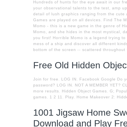
Hundreds of hunts for the eye await in our 
your observational talents to the test, amp up
detail of lush graphics ranging from the cute
Games are played on all devices. Find The M
Momo - this is a new game in the genre of Hid
Momo, and she hides in the most mystical, dark
you first! Horrible Momo is a legend trying to
mess of a ship and discover all different kinds 
bottom of the screen -- scattered throughout 
Free Old Hidden Objec
Join for free. LOG IN. Facebook Google Do y
password? LOG IN. NOT A MEMBER YET? CLO
more results. Hidden Object Games. G; Popu
games. 1 2 11. Play. Home Makeover 2: Hidde
1001 Jigsaw Home Sw
Download and Play Fre