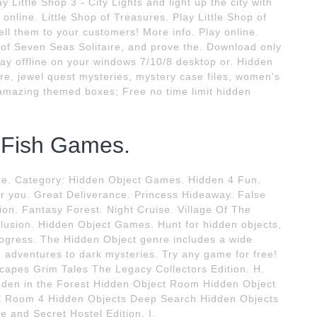
Little Shop 3 - City Lights and light up the city with
online. Little Shop of Treasures. Play Little Shop of
ll them to your customers! More info. Play online.
n of Seven Seas Solitaire, and prove the. Download only
lay offline on your windows 7/10/8 desktop or. Hidden
re, jewel quest mysteries, mystery case files, women's
amazing themed boxes; Free no time limit hidden
 Fish Games.
e. Category: Hidden Object Games. Hidden 4 Fun.
you. Great Deliverance. Princess Hideaway. False
on. Fantasy Forest. Night Cruise. Village Of The
lusion. Hidden Object Games. Hunt for hidden objects,
rogress. The Hidden Object genre includes a wide
g adventures to dark mysteries. Try any game for free!
apes Grim Tales The Legacy Collectors Edition. H.
dden in the Forest Hidden Object Room Hidden Object
 Room 4 Hidden Objects Deep Search Hidden Objects
 and Secret Hostel Edition. I.