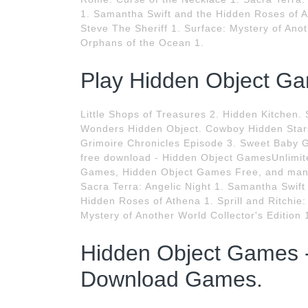
1. Samantha Swift and the Hidden Roses of At
Steve The Sheriff 1. Surface: Mystery of Anot
Orphans of the Ocean 1.
Play Hidden Object Ga
Little Shops of Treasures 2. Hidden Kitchen
Wonders Hidden Object. Cowboy Hidden Stars
Grimoire Chronicles Episode 3. Sweet Baby G
free download - Hidden Object GamesUnlimit
Games, Hidden Object Games Free, and many
Sacra Terra: Angelic Night 1. Samantha Swif
Hidden Roses of Athena 1. Sprill and Ritchie:
Mystery of Another World Collector's Edition
Hidden Object Games 
Download Games.