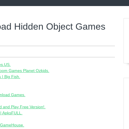
oad Hidden Object Games
es.US.
zoom Games Planet Ozkids.
| Big Fish.
nload Games.
and Play Free Version!.
 | ApksFULL.
- GameHouse.