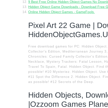
9 Best Free Online Hidden Object Games No Downlo
Hidden Object Game Downloads - Download Free 
Online Hidden Object Games - GameFools.
Pixel Art 22 Game | Do
HiddenObjectGames.U
Free download games for PC: Hidden Object.
Collector's Edition, Mediterranean Journey 3, 
Chronicles: Cursed Family Collector's Edit
Necklace, Mystery Trackers: Fatal Lesson, Ha
Travel To Spain, Fatal. Hidden Object. Find t
possible! #10 Mysteriez. Hidden Object. Use t
#11 Spot the Difference 2. Hidden Object. Fin
as possible! #12 Secrets of the Deep.
Hidden Objects, Down
|Ozzoom Games Planet