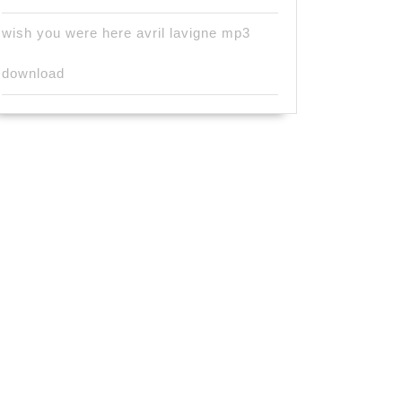
wish you were here avril lavigne mp3
download