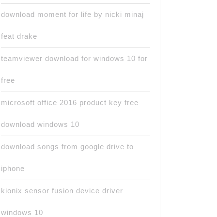
download moment for life by nicki minaj
feat drake
teamviewer download for windows 10 for
free
microsoft office 2016 product key free
download windows 10
download songs from google drive to
iphone
kionix sensor fusion device driver
windows 10