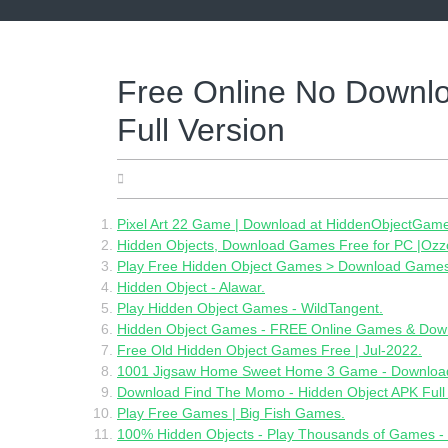
Skip
to
content
Free Online No Downl
Full Version
06.28.2022
Pixel Art 22 Game | Download at HiddenObjectGam
Hidden Objects, Download Games Free for PC |Oz
Play Free Hidden Object Games > Download Games 
Hidden Object - Alawar.
Play Hidden Object Games - WildTangent.
Hidden Object Games - FREE Online Games & Dow
Free Old Hidden Object Games Free | Jul-2022.
1001 Jigsaw Home Sweet Home 3 Game - Download 
Download Find The Momo - Hidden Object APK Full
Play Free Games | Big Fish Games.
100% Hidden Objects - Play Thousands of Games 