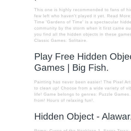
This one is highly recommended to fans of hi
few left who haven't played it yet. Read Mor
Time 'Gardens of Time' is a spectacular hidd
community by the storm when it first came ou
you find all the hidden objects in these g
Classic Games: Solitaire.
Play Free Hidden Obj
Games | Big Fish.
Painting has never been easier! The Pixel Ar
to clean up! Choose from a wide variety of v
life! Game belongs to genres: Puzzle Games. 
from! Hours of relaxing fun!.
Hidden Object - Alawar
Rome: Curse of the Necklace 1. Sacra Terra: