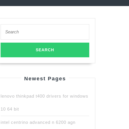
Search
for:
Newest Pages
lenovo thinkpad t400 drivers for windows
10 64 bit
intel centrino advanced n 6200 agn