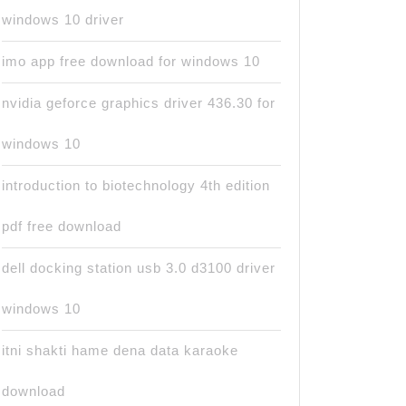
windows 10 driver
imo app free download for windows 10
nvidia geforce graphics driver 436.30 for
windows 10
introduction to biotechnology 4th edition
pdf free download
dell docking station usb 3.0 d3100 driver
windows 10
itni shakti hame dena data karaoke
download