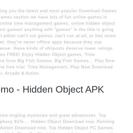
ing you the latest and most popular Download Games
 games section we have lots of fun online games in
 online time management games, online hidden object
t games! anything with "games" in the title is going
t either can't run games, can't run at all, or has some
et. they're never offline apps because they use
enue. these kinds of shitposts deserve lower ratings
ames FREE! Enjoy Hidden Object games, Time
 from Big Fish Games. Big Fish Games... Play Now
the free trial. Time Management. Play Now Download
al. Arcade & Action.
mo - Hidden Object APK
ine-tingling mysteries and great adventures. Top
phecy 81%.... Hidden Object Download now. Running
Action Download now. Top Hidden Object PC Games.