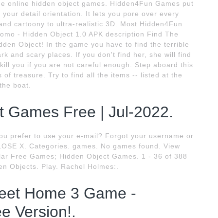
free online hidden object games. Hidden4Fun Games put
 your detail orientation. It lets you pore over every
 and cartoony to ultra-realistic 3D. Most Hidden4Fun
omo - Hidden Object 1.0 APK description Find The
den Object! In the game you have to find the terrible
 and scary places. If you don't find her, she will find
 kill you if you are not careful enough. Step aboard this
of treasure. Try to find all the items -- listed at the
the boat.
t Games Free | Jul-2022.
ou prefer to use your e-mail? Forgot your username or
SE X. Categories. games. No games found. View
lar Free Games; Hidden Object Games. 1 - 36 of 388
n Objects. Play. Rachel Holmes:.
eet Home 3 Game -
e Version!.