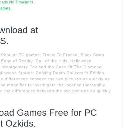
ads No Timelimits.
Games.
wnload at
S.
 Popular PC games: Travel To France, Black Swan.
Edge of Reality: Call of the Hills, Halloween
ion, Montgomery Fox and the Case Of The Diamond
lloween Stories: Defying Death Collector's Edition,
he differences between the two pictures as quickly as
he magnifier to investigate the location thoroughly.
d the differences between the two pictures as quickly
load Games Free for PC
 Ozkids.